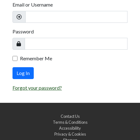
Email or Username
Password
Remember Me
Log In
Forgot your password?
Contact Us
Terms & Conditions
Accessibility
Privacy & Cookies