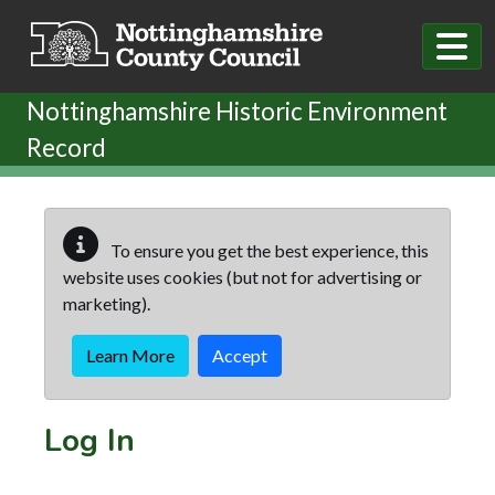
Skip to main content
Nottinghamshire Historic Environment
Record
To ensure you get the best experience, this
website uses cookies (but not for advertising or
marketing).
Learn More
Accept
Log In