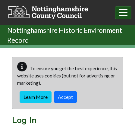
Skip to main content
Nottinghamshire Historic Environment
Record
To ensure you get the best experience, this
website uses cookies (but not for advertising or
marketing).
Learn More
Accept
Log In