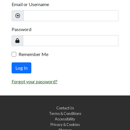
Email or Username
Password
Remember Me
Log In
Forgot your password?
Contact Us
Terms & Conditions
Accessibility
Privacy & Cookies