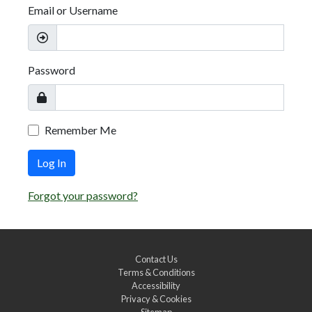
Email or Username
Password
Remember Me
Log In
Forgot your password?
Contact Us
Terms & Conditions
Accessibility
Privacy & Cookies