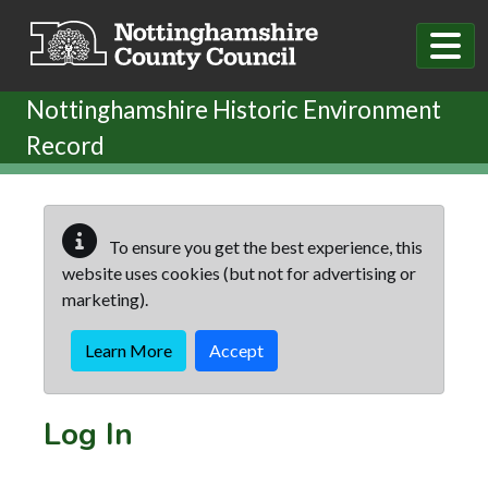
Skip to main content
Nottinghamshire Historic Environment
Record
To ensure you get the best experience, this
website uses cookies (but not for advertising or
marketing).
Learn More
Accept
Log In