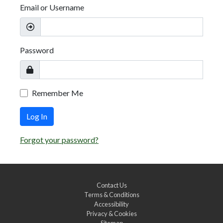
Email or Username
Password
Remember Me
Log In
Forgot your password?
Contact Us
Terms & Conditions
Accessibility
Privacy & Cookies