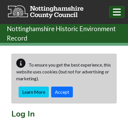
Skip to main content
Nottinghamshire Historic Environment
Record
To ensure you get the best experience, this
website uses cookies (but not for advertising or
marketing).
Learn More
Accept
Log In