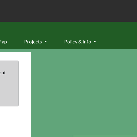
Map
Projects
Policy & Info
but