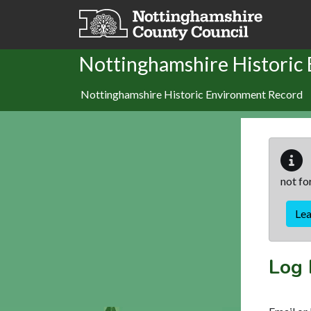
Skip to main content
Nottinghamshire Historic
Nottinghamshire Historic Environment Record
not fo
Le
Log 