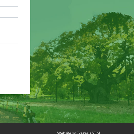
Website by
Exegesis SDM