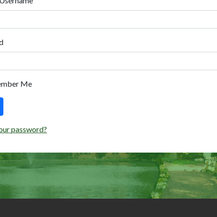
 Username
d
ember Me
our password?