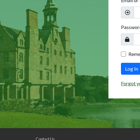
Email or
Passwor
Rem
Log In
Forgot y
Contact Us