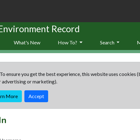
 Environment Record
What's New
How To?
Search
To ensure you get the best experience, this website uses cookies (
r advertising or marketing).
arn More
Accept
In