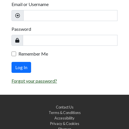
Email or Username
Password
Remember Me
Log In
Forgot your password?
Contact Us
Terms & Conditions
Accessibility
Privacy & Cookies