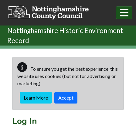
Skip to main content
Nottinghamshire Historic Environment
Record
To ensure you get the best experience, this
website uses cookies (but not for advertising or
marketing).
Learn More
Accept
Log In