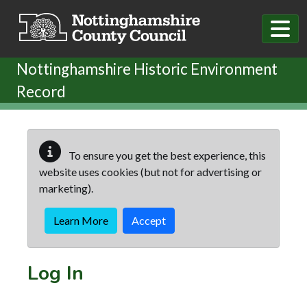
Skip to main content
Nottinghamshire Historic Environment
Record
To ensure you get the best experience, this
website uses cookies (but not for advertising or
marketing).
Learn More
Accept
Log In