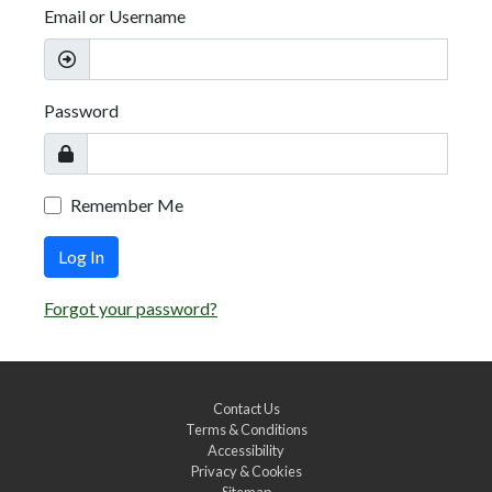
Email or Username
Password
Remember Me
Log In
Forgot your password?
Contact Us
Terms & Conditions
Accessibility
Privacy & Cookies