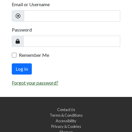
Email or Username
Password
Remember Me
Log In
Forgot your password?
Contact Us
Terms & Conditions
Accessibility
Privacy & Cookies