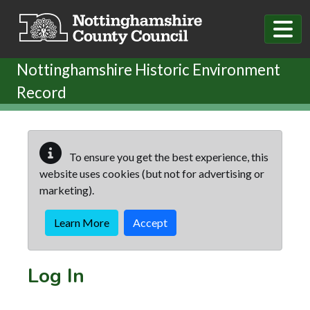
Skip to main content
Nottinghamshire Historic Environment
Record
To ensure you get the best experience, this
website uses cookies (but not for advertising or
marketing).
Learn More
Accept
Log In