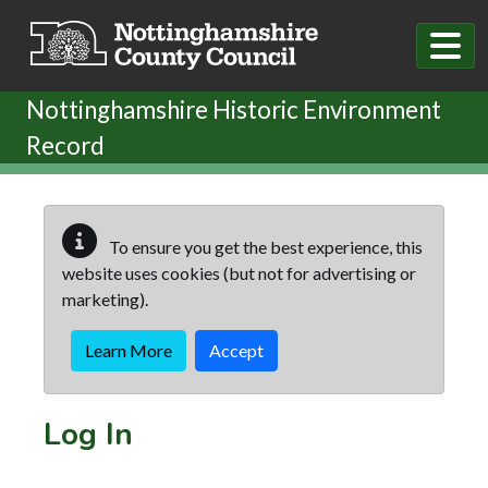
Skip to main content
Nottinghamshire Historic Environment
Record
To ensure you get the best experience, this
website uses cookies (but not for advertising or
marketing).
Learn More
Accept
Log In