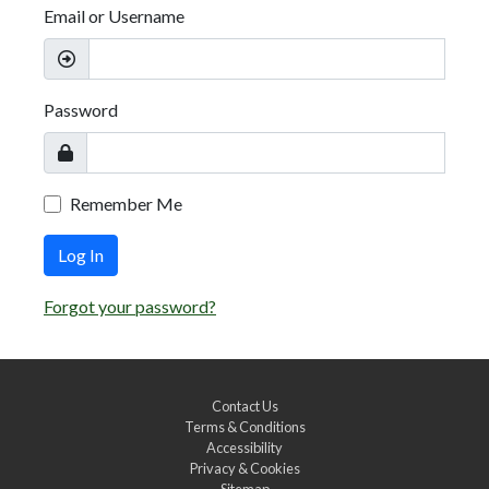
Email or Username
Password
Remember Me
Log In
Forgot your password?
Contact Us
Terms & Conditions
Accessibility
Privacy & Cookies