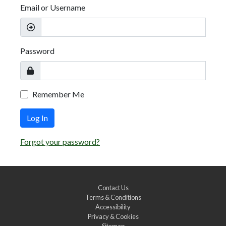
Email or Username
Password
Remember Me
Log In
Forgot your password?
Contact Us
Terms & Conditions
Accessibility
Privacy & Cookies