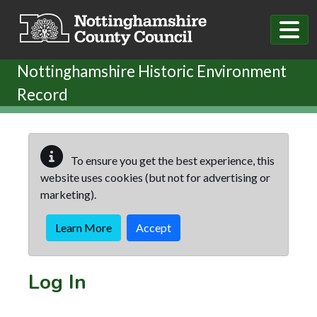
Skip to main content
Nottinghamshire Historic Environment
Record
To ensure you get the best experience, this
website uses cookies (but not for advertising or
marketing).
Learn More
Accept
Log In