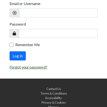
Email or Username
Password
Remember Me
Log In
Forgot your password?
Contact Us
Terms & Conditions
Accessibility
Privacy & Cookies