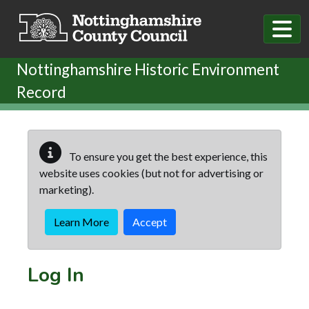
Skip to main content
Nottinghamshire Historic Environment
Record
To ensure you get the best experience, this
website uses cookies (but not for advertising or
marketing).
Learn More
Accept
Log In