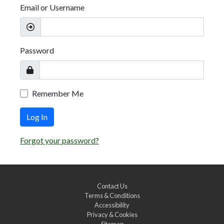
Email or Username
Password
Remember Me
Log In
Forgot your password?
Contact Us
Terms & Conditions
Accessibility
Privacy & Cookies