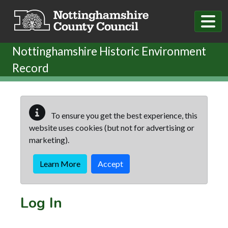
Skip to main content
Nottinghamshire Historic Environment
Record
To ensure you get the best experience, this
website uses cookies (but not for advertising or
marketing).
Learn More
Accept
Log In