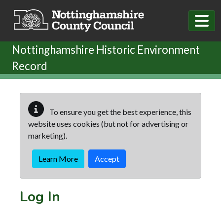
Skip to main content
Nottinghamshire Historic Environment
Record
To ensure you get the best experience, this
website uses cookies (but not for advertising or
marketing).
Learn More
Accept
Log In