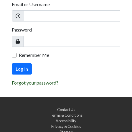
Email or Username
Password
Remember Me
Log In
Forgot your password?
Contact Us
Terms & Conditions
Accessibility
Privacy & Cookies