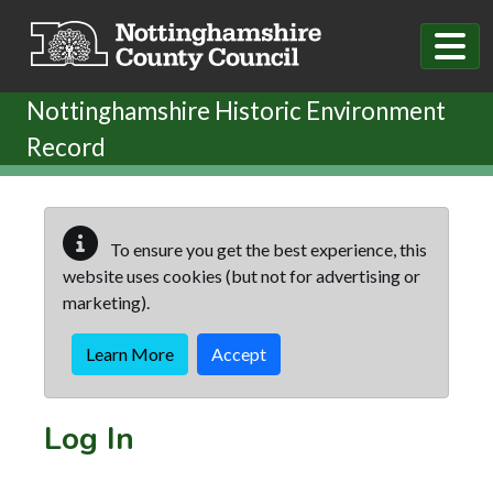
Skip to main content
Nottinghamshire Historic Environment
Record
To ensure you get the best experience, this
website uses cookies (but not for advertising or
marketing).
Learn More
Accept
Log In