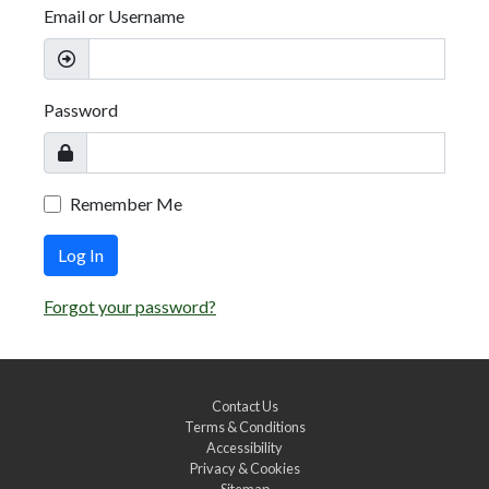
Email or Username
Password
Remember Me
Log In
Forgot your password?
Contact Us
Terms & Conditions
Accessibility
Privacy & Cookies