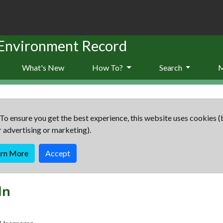
 Environment Record
What's New
How To?
Search
To ensure you get the best experience, this website uses cookies (
r advertising or marketing).
arn More
Accept
In