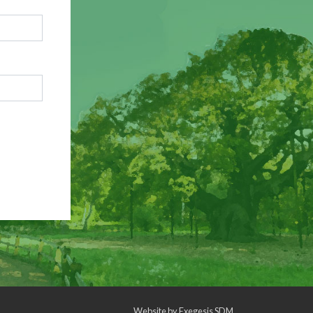
Website by
Exegesis SDM