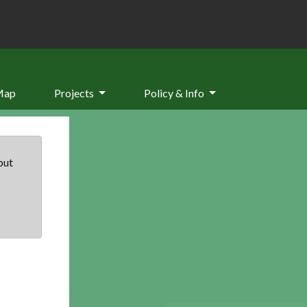
Map
Projects
Policy & Info
but