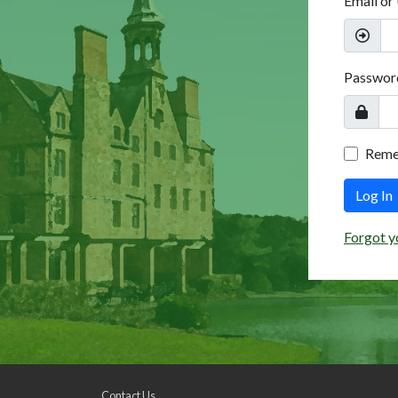
Email or
Passwor
Rem
Log In
Forgot y
Contact Us