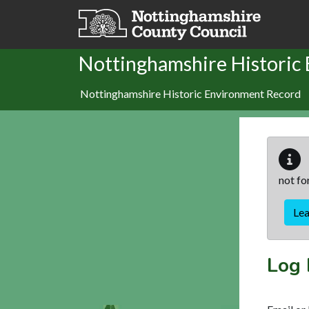
Skip to main content
Nottinghamshire Historic
Nottinghamshire Historic Environment Record
not fo
Le
Log 