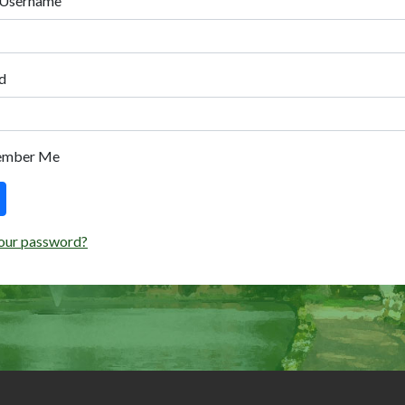
 Username
d
ember Me
our password?