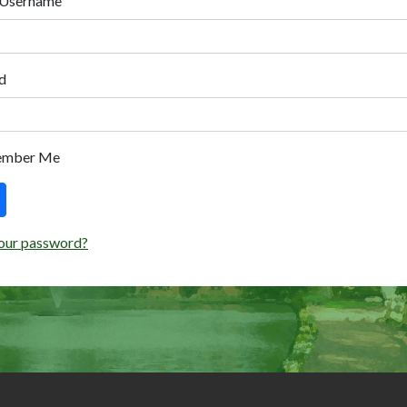
 Username
d
ember Me
our password?