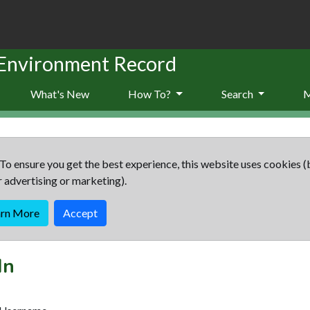
 Environment Record
What's New
How To?
Search
To ensure you get the best experience, this website uses cookies (
r advertising or marketing).
arn More
Accept
In