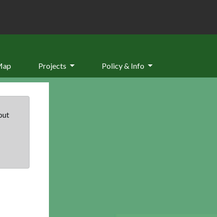
Map
Projects
Policy & Info
but