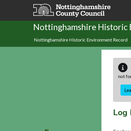
Skip to main content
Nottinghamshire Historic
Nottinghamshire Historic Environment Record
not fo
Le
Log 