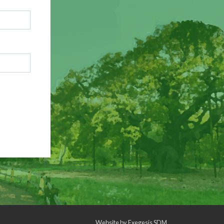
Website by
Exegesis SDM