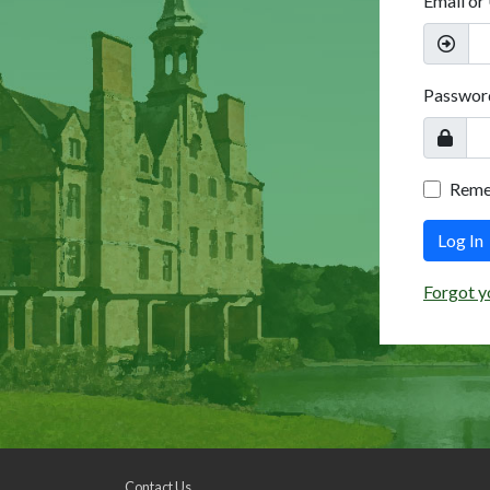
Email or
Passwor
Rem
Log In
Forgot y
Contact Us