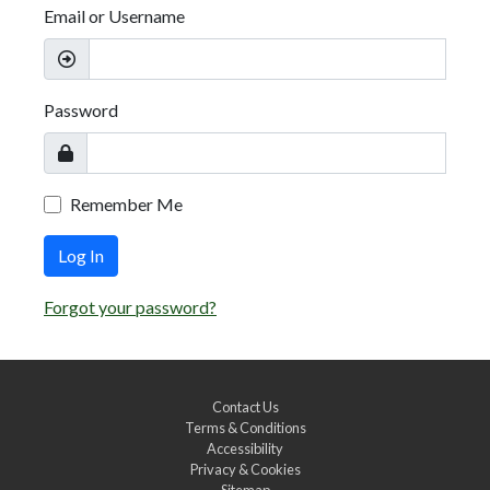
Email or Username
Password
Remember Me
Log In
Forgot your password?
Contact Us
Terms & Conditions
Accessibility
Privacy & Cookies