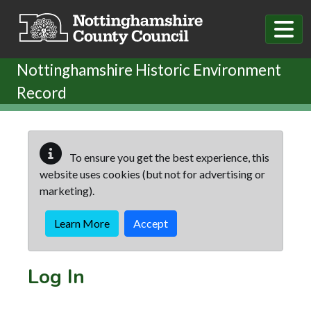
Skip to main content
Nottinghamshire Historic Environment
Record
To ensure you get the best experience, this
website uses cookies (but not for advertising or
marketing).
Learn More
Accept
Log In