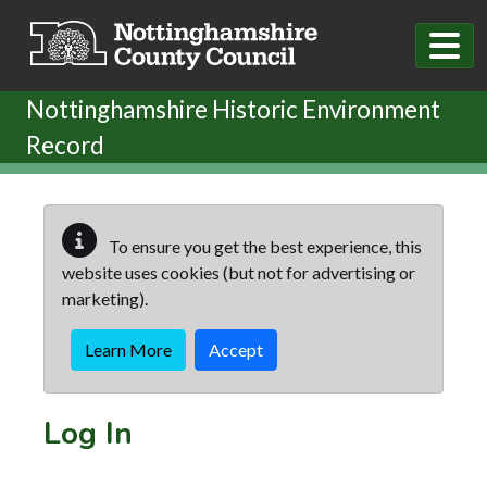
Skip to main content
Nottinghamshire Historic Environment
Record
To ensure you get the best experience, this
website uses cookies (but not for advertising or
marketing).
Learn More
Accept
Log In