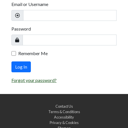
Email or Username
Password
Remember Me
Log In
Forgot your password?
Contact Us
Terms & Conditions
Accessibility
Privacy & Cookies