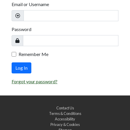
Email or Username
Password
Remember Me
Log In
Forgot your password?
Contact Us
Terms & Conditions
Accessibility
Privacy & Cookies