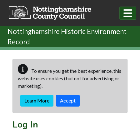
Skip to main content
Nottinghamshire Historic Environment
Record
To ensure you get the best experience, this
website uses cookies (but not for advertising or
marketing).
Learn More
Accept
Log In