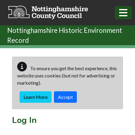
Skip to main content
Nottinghamshire Historic Environment
Record
To ensure you get the best experience, this
website uses cookies (but not for advertising or
marketing).
Learn More
Accept
Log In