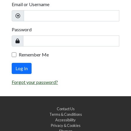
Email or Username
Password
Remember Me
Log In
Forgot your password?
Contact Us
Terms & Conditions
Accessibility
Privacy & Cookies