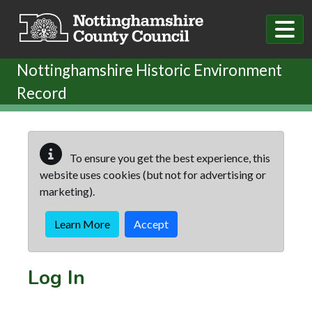
Skip to main content
Nottinghamshire Historic Environment
Record
To ensure you get the best experience, this
website uses cookies (but not for advertising or
marketing).
Learn More
Accept
Log In