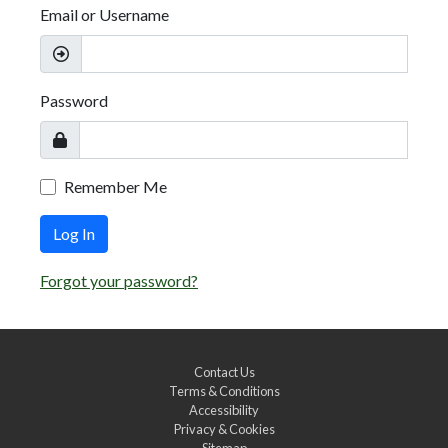
Email or Username
Password
Remember Me
Log In
Forgot your password?
Contact Us
Terms & Conditions
Accessibility
Privacy & Cookies