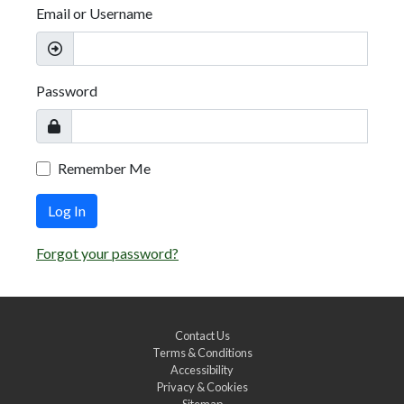
Email or Username
Password
Remember Me
Log In
Forgot your password?
Contact Us
Terms & Conditions
Accessibility
Privacy & Cookies