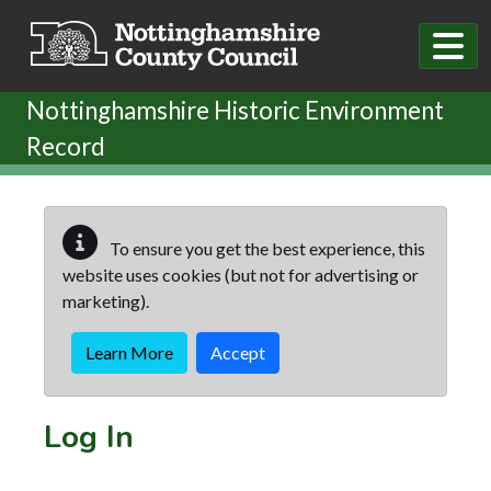
Skip to main content
Nottinghamshire Historic Environment
Record
To ensure you get the best experience, this
website uses cookies (but not for advertising or
marketing).
Learn More
Accept
Log In