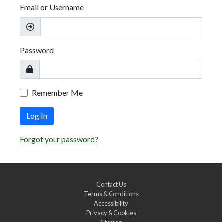
Email or Username
Password
Remember Me
Log In
Forgot your password?
Contact Us
Terms & Conditions
Accessibility
Privacy & Cookies