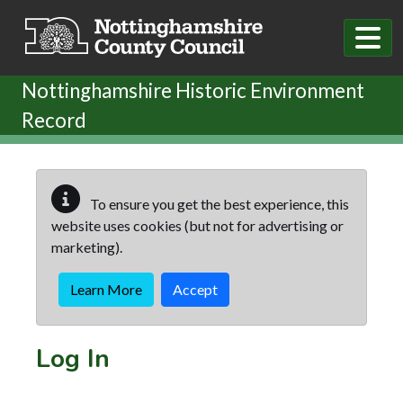
Skip to main content
Nottinghamshire Historic Environment
Record
To ensure you get the best experience, this
website uses cookies (but not for advertising or
marketing).
Learn More
Accept
Log In