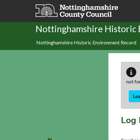
Skip to main content
Nottinghamshire Historic
Nottinghamshire Historic Environment Record
not fo
Le
Log 