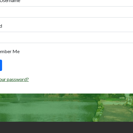
 Username
d
ember Me
our password?