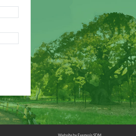
Website by
Exegesis SDM