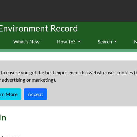
 Environment Record
What's New
How To?
Search
To ensure you get the best experience, this website uses cookies (
r advertising or marketing).
arn More
Accept
In