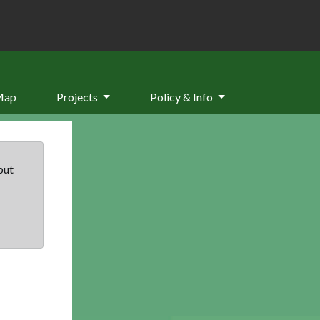
Map
Projects
Policy & Info
but