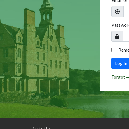
Email or
Passwor
Rem
Log In
Forgot y
Contact Us