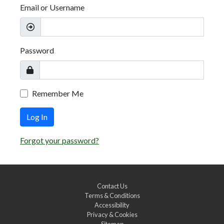
Email or Username
Password
Remember Me
Log In
Forgot your password?
Contact Us
Terms & Conditions
Accessibility
Privacy & Cookies