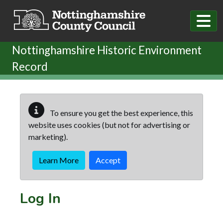
Skip to main content
Nottinghamshire Historic Environment
Record
To ensure you get the best experience, this
website uses cookies (but not for advertising or
marketing).
Learn More
Accept
Log In