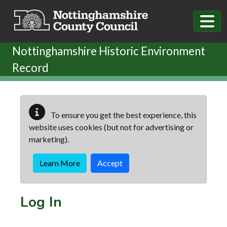
Skip to main content
Nottinghamshire Historic Environment
Record
To ensure you get the best experience, this
website uses cookies (but not for advertising or
marketing).
Learn More
Accept
Log In