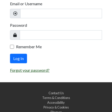
Email or Username
Password
Remember Me
Log In
Forgot your password?
Contact Us
Terms & Conditions
Accessibility
Privacy & Cookies