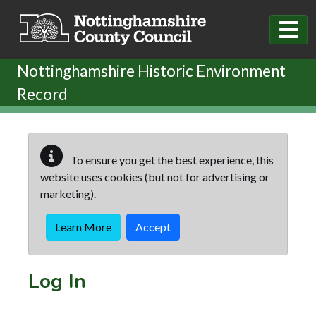
Skip to main content
Nottinghamshire Historic Environment
Record
To ensure you get the best experience, this
website uses cookies (but not for advertising or
marketing).
Learn More
Accept
Log In