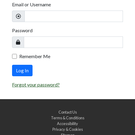
Email or Username
Password
Remember Me
Log In
Forgot your password?
Contact Us
Terms & Conditions
Accessibility
Privacy & Cookies