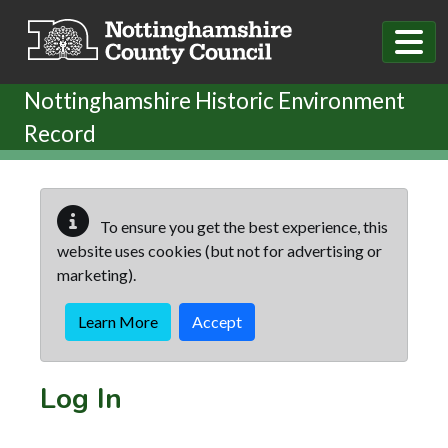
Skip to main content
Nottinghamshire Historic Environment
Record
To ensure you get the best experience, this
website uses cookies (but not for advertising or
marketing).
Learn More
Accept
Log In