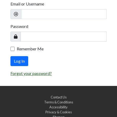
Email or Username
Password
Remember Me
Log In
Forgot your password?
Contact Us
Terms & Conditions
Accessibility
Privacy & Cookies