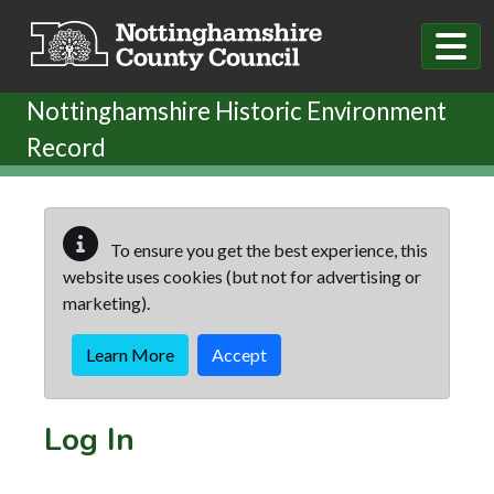
Skip to main content
Nottinghamshire Historic Environment
Record
To ensure you get the best experience, this
website uses cookies (but not for advertising or
marketing).
Learn More
Accept
Log In