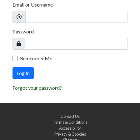
Email or Username
Password
Remember Me
Log In
Forgot your password?
Contact Us
Terms & Conditions
Accessibility
Privacy & Cookies