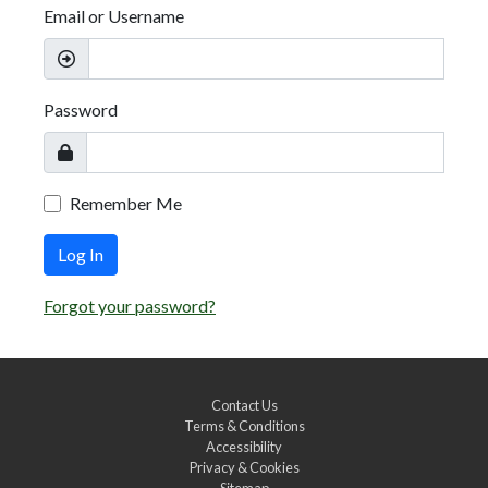
Email or Username
Password
Remember Me
Log In
Forgot your password?
Contact Us
Terms & Conditions
Accessibility
Privacy & Cookies