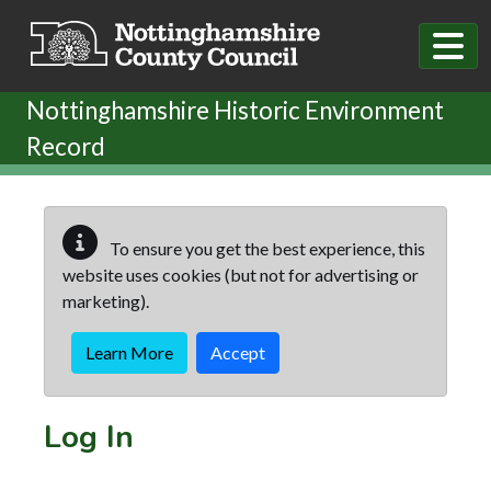
Skip to main content
Nottinghamshire Historic Environment
Record
To ensure you get the best experience, this
website uses cookies (but not for advertising or
marketing).
Learn More
Accept
Log In