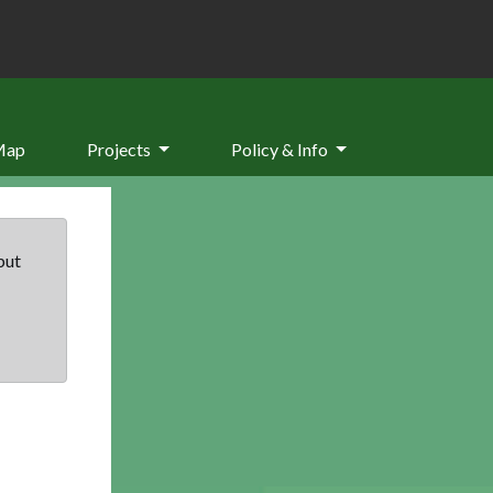
Map
Projects
Policy & Info
but