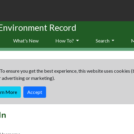
 Environment Record
What's New
How To?
Search
To ensure you get the best experience, this website uses cookies (
r advertising or marketing).
arn More
Accept
In