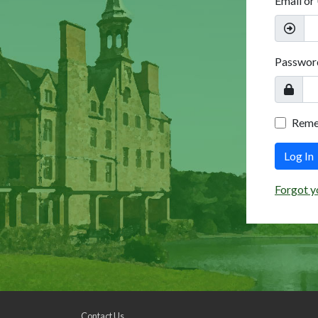
Email or
Passwor
Rem
Log In
Forgot y
Contact Us