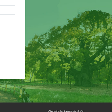
Website by
Exegesis SDM