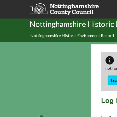
Skip to main content
Nottinghamshire Historic
Nottinghamshire Historic Environment Record
not fo
Le
Log 