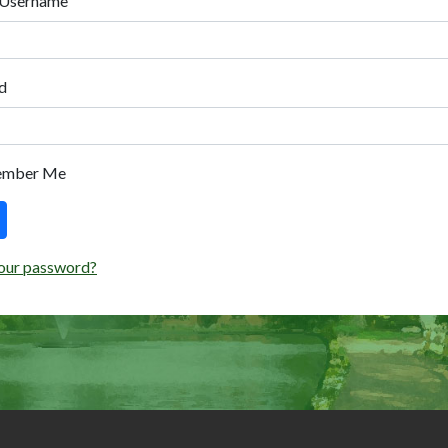
 Username
d
ember Me
our password?