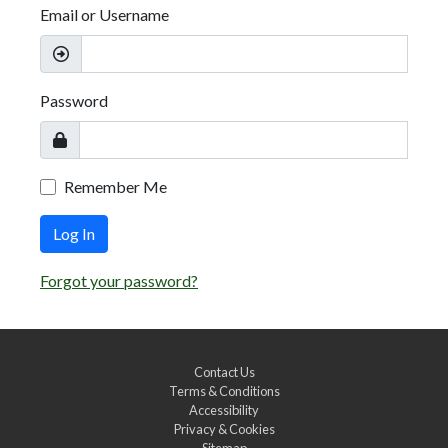
Email or Username
Password
Remember Me
Log In
Forgot your password?
Contact Us
Terms & Conditions
Accessibility
Privacy & Cookies