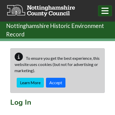
Skip to main content
Nottinghamshire Historic Environment
Record
To ensure you get the best experience, this
website uses cookies (but not for advertising or
marketing).
Learn More
Accept
Log In