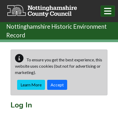
Skip to main content
Nottinghamshire Historic Environment
Record
To ensure you get the best experience, this
website uses cookies (but not for advertising or
marketing).
Learn More
Accept
Log In