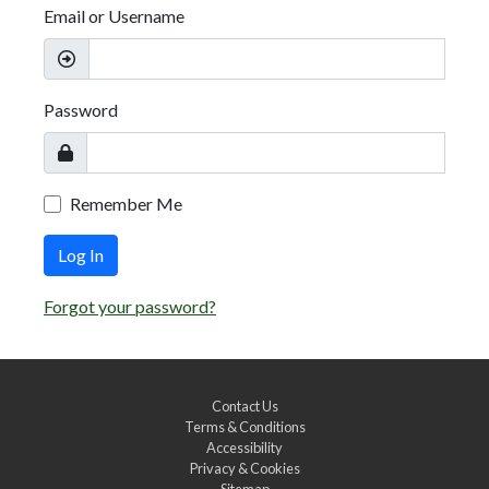
Email or Username
Password
Remember Me
Log In
Forgot your password?
Contact Us
Terms & Conditions
Accessibility
Privacy & Cookies