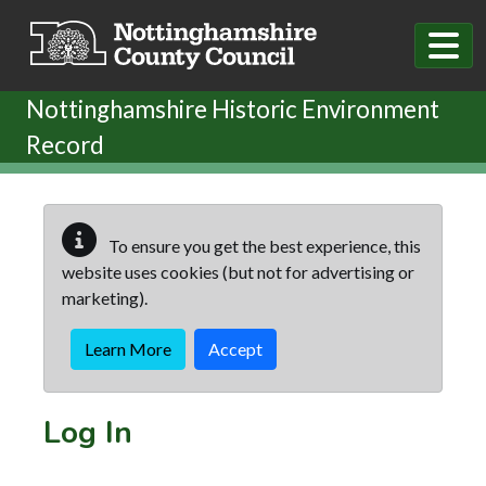
Skip to main content
Nottinghamshire Historic Environment
Record
To ensure you get the best experience, this
website uses cookies (but not for advertising or
marketing).
Learn More
Accept
Log In