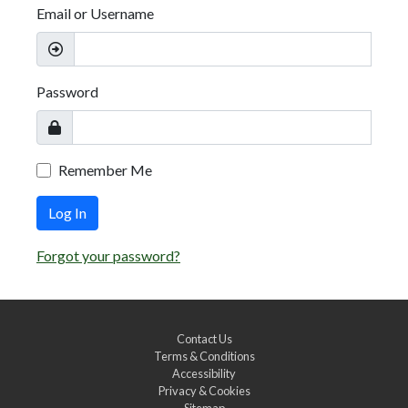
Email or Username
Password
Remember Me
Log In
Forgot your password?
Contact Us
Terms & Conditions
Accessibility
Privacy & Cookies