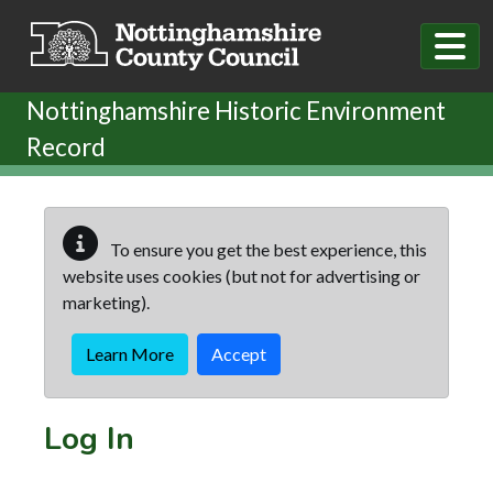
Skip to main content
Nottinghamshire Historic Environment
Record
To ensure you get the best experience, this
website uses cookies (but not for advertising or
marketing).
Learn More
Accept
Log In