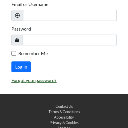
Email or Username
Password
Remember Me
Log In
Forgot your password?
Contact Us
Terms & Conditions
Accessibility
Privacy & Cookies