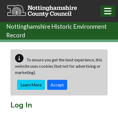
Skip to main content
Nottinghamshire Historic Environment
Record
To ensure you get the best experience, this
website uses cookies (but not for advertising or
marketing).
Learn More
Accept
Log In