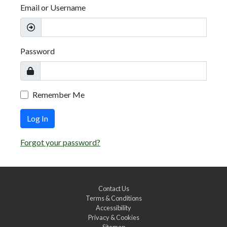
Email or Username
Password
Remember Me
Log In
Forgot your password?
Contact Us
Terms & Conditions
Accessibility
Privacy & Cookies