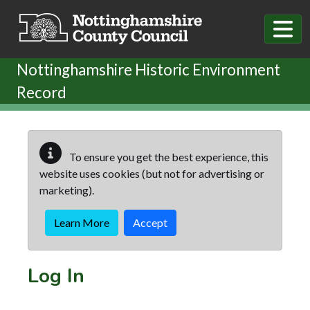
Skip to main content
Nottinghamshire Historic Environment
Record
To ensure you get the best experience, this
website uses cookies (but not for advertising or
marketing).
Learn More
Accept
Log In