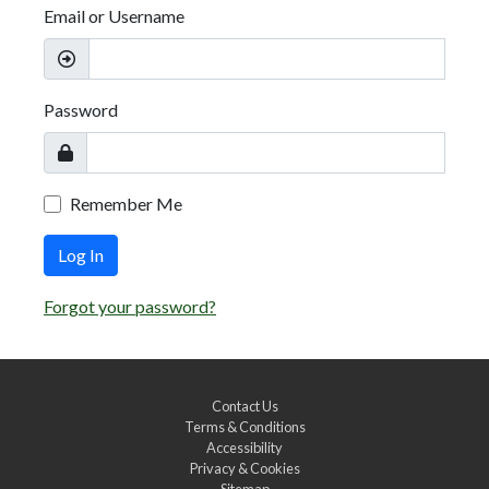
Email or Username
Password
Remember Me
Log In
Forgot your password?
Contact Us
Terms & Conditions
Accessibility
Privacy & Cookies