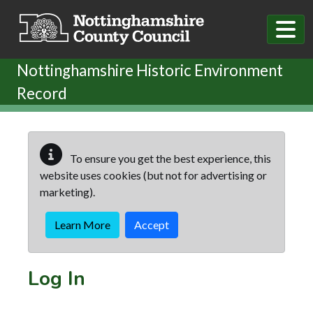
Skip to main content
Nottinghamshire Historic Environment
Record
To ensure you get the best experience, this
website uses cookies (but not for advertising or
marketing).
Learn More
Accept
Log In