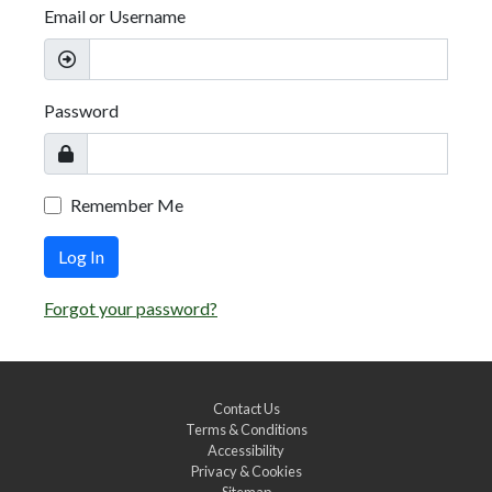
Email or Username
Password
Remember Me
Log In
Forgot your password?
Contact Us
Terms & Conditions
Accessibility
Privacy & Cookies