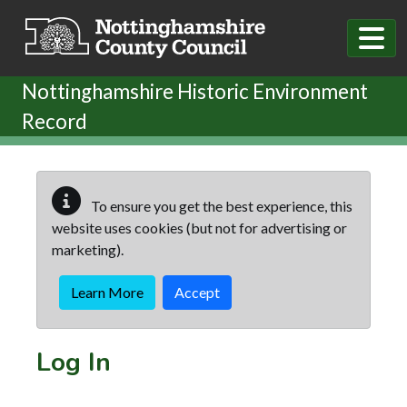
Skip to main content
Nottinghamshire Historic Environment
Record
To ensure you get the best experience, this
website uses cookies (but not for advertising or
marketing).
Learn More
Accept
Log In