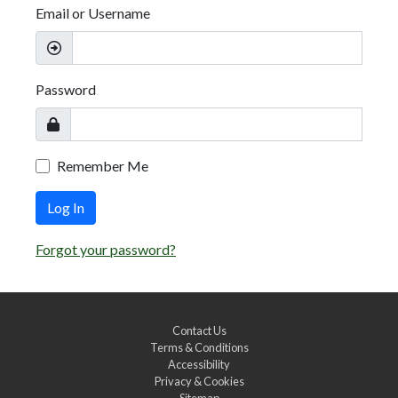
Email or Username
Password
Remember Me
Log In
Forgot your password?
Contact Us
Terms & Conditions
Accessibility
Privacy & Cookies