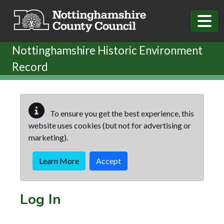
Skip to main content
Nottinghamshire Historic Environment
Record
To ensure you get the best experience, this
website uses cookies (but not for advertising or
marketing).
Learn More
Accept
Log In