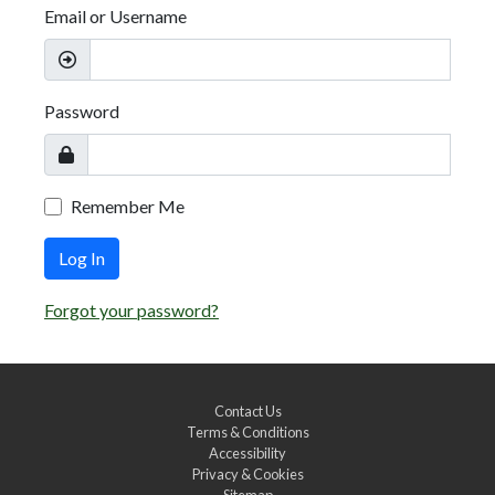
Email or Username
Password
Remember Me
Log In
Forgot your password?
Contact Us
Terms & Conditions
Accessibility
Privacy & Cookies