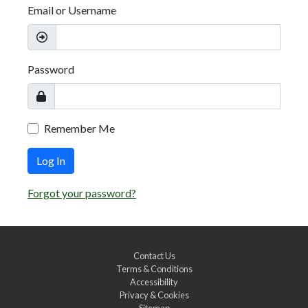
Email or Username
Password
Remember Me
Log In
Forgot your password?
Contact Us
Terms & Conditions
Accessibility
Privacy & Cookies