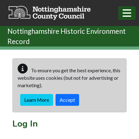
Skip to main content
Nottinghamshire Historic Environment
Record
To ensure you get the best experience, this
website uses cookies (but not for advertising or
marketing).
Learn More
Accept
Log In