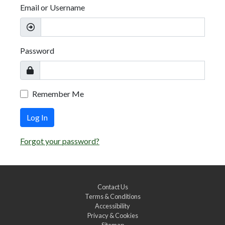
Email or Username
Password
Remember Me
Log In
Forgot your password?
Contact Us
Terms & Conditions
Accessibility
Privacy & Cookies