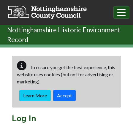
Skip to main content
Nottinghamshire Historic Environment
Record
To ensure you get the best experience, this
website uses cookies (but not for advertising or
marketing).
Learn More
Accept
Log In