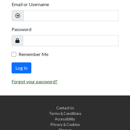
Email or Username
Password
Remember Me
Log In
Forgot your password?
Contact Us
Terms & Conditions
Accessibility
Privacy & Cookies