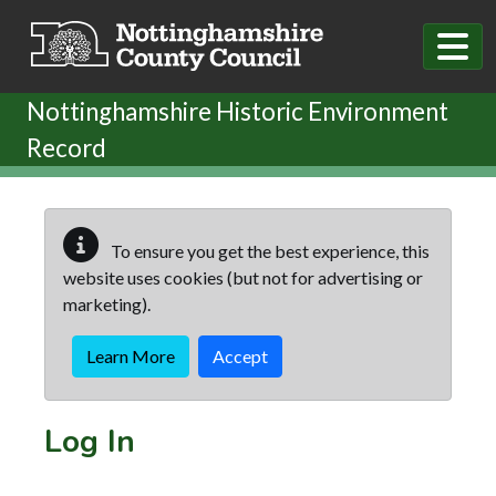
Skip to main content
Nottinghamshire Historic Environment
Record
To ensure you get the best experience, this
website uses cookies (but not for advertising or
marketing).
Learn More
Accept
Log In