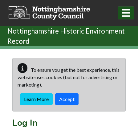
Skip to main content
Nottinghamshire Historic Environment
Record
To ensure you get the best experience, this
website uses cookies (but not for advertising or
marketing).
Learn More
Accept
Log In