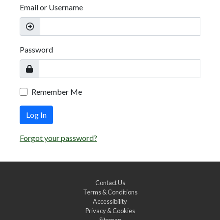
Email or Username
Password
Remember Me
Log In
Forgot your password?
Contact Us
Terms & Conditions
Accessibility
Privacy & Cookies