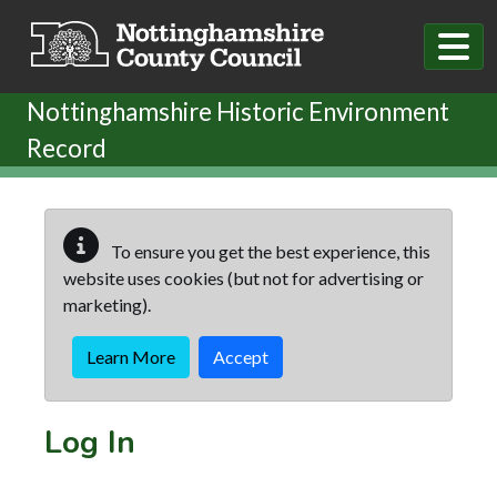
Skip to main content
Nottinghamshire Historic Environment
Record
To ensure you get the best experience, this
website uses cookies (but not for advertising or
marketing).
Learn More
Accept
Log In