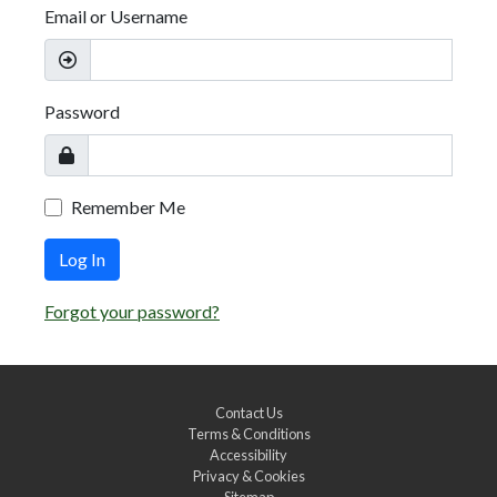
Email or Username
Password
Remember Me
Log In
Forgot your password?
Contact Us
Terms & Conditions
Accessibility
Privacy & Cookies