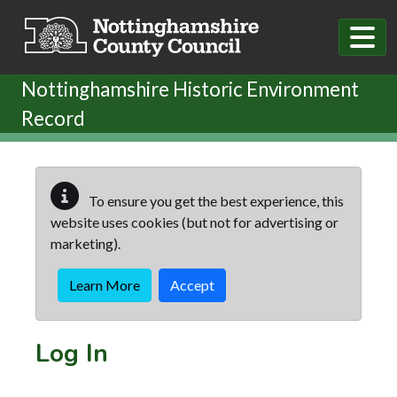
Skip to main content
Nottinghamshire Historic Environment
Record
To ensure you get the best experience, this
website uses cookies (but not for advertising or
marketing).
Learn More
Accept
Log In