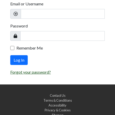
Email or Username
Password
Remember Me
Log In
Forgot your password?
Contact Us
Terms & Conditions
Accessibility
Privacy & Cookies