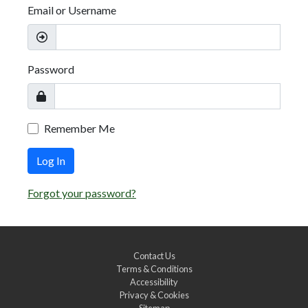
Email or Username
Password
Remember Me
Log In
Forgot your password?
Contact Us
Terms & Conditions
Accessibility
Privacy & Cookies