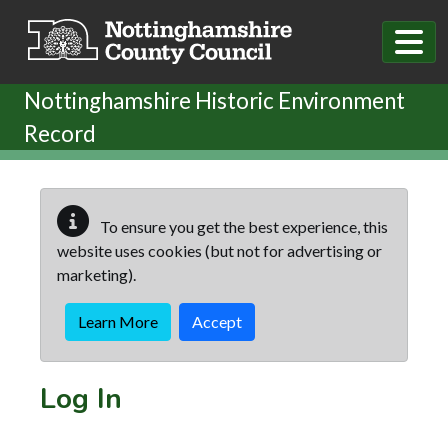
Skip to main content
Nottinghamshire Historic Environment
Record
To ensure you get the best experience, this
website uses cookies (but not for advertising or
marketing).
Learn More
Accept
Log In