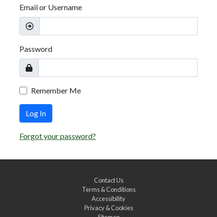
Email or Username
Password
Remember Me
Log In
Forgot your password?
Contact Us
Terms & Conditions
Accessibility
Privacy & Cookies