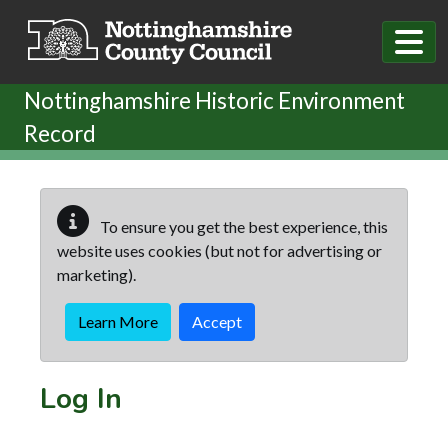
Skip to main content
Nottinghamshire Historic Environment
Record
To ensure you get the best experience, this
website uses cookies (but not for advertising or
marketing).
Learn More
Accept
Log In