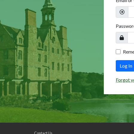
Email or
Passwor
Rem
Log In
Forgot y
Contact Us