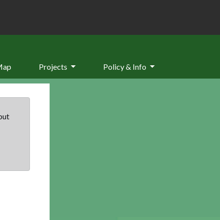
Map
Projects
Policy & Info
but