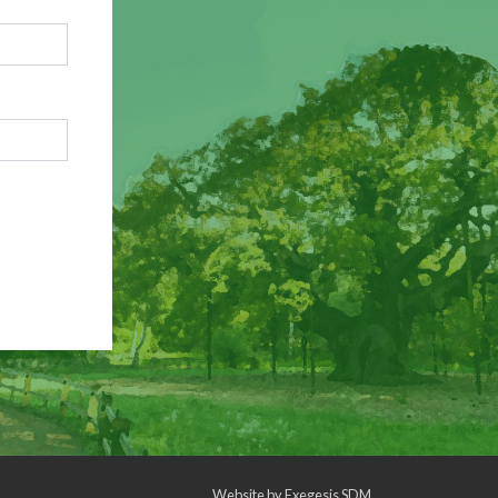
Website by
Exegesis SDM