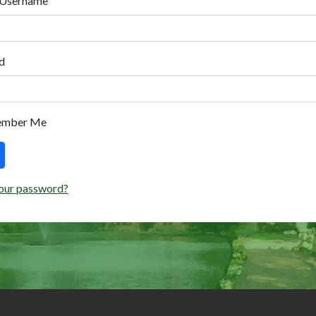
 Username
d
ember Me
our password?