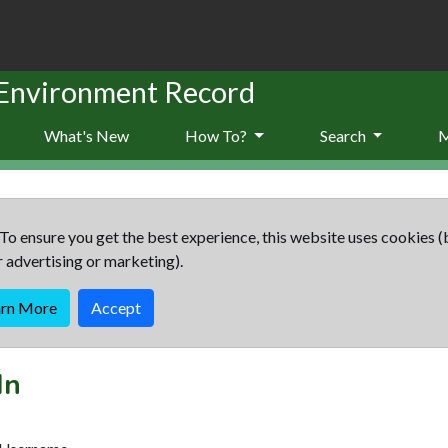
 Environment Record
What's New
How To?
Search
To ensure you get the best experience, this website uses cookies (
r advertising or marketing).
arn More
Accept
In