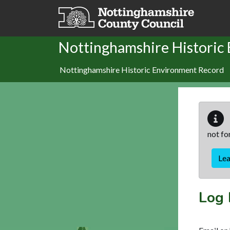
Skip to main content
Nottinghamshire Historic
Nottinghamshire Historic Environment Record
not fo
Le
Log 