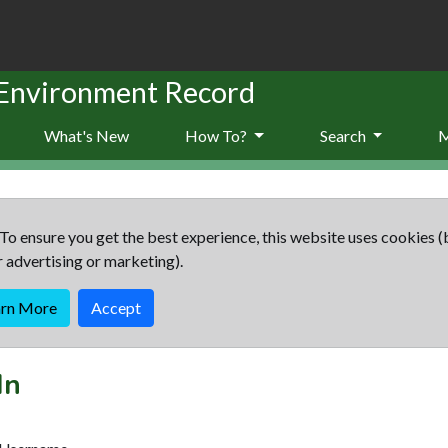
 Environment Record
What's New
How To?
Search
To ensure you get the best experience, this website uses cookies (
r advertising or marketing).
arn More
Accept
In