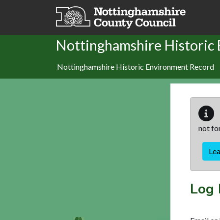
Skip to main content
Nottinghamshire Historic
Nottinghamshire Historic Environment Record
not fo
Le
Log 