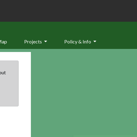
Map
Projects
Policy & Info
but