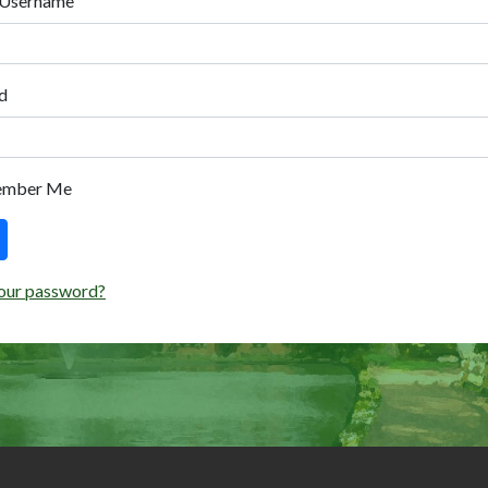
 Username
d
ember Me
our password?