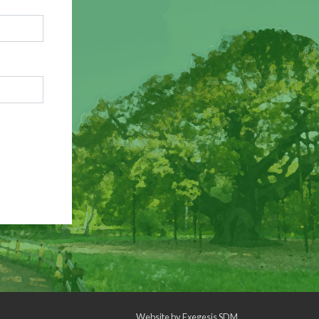
Website by
Exegesis SDM