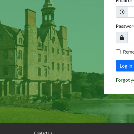
Email or
Passwor
Rem
Log In
Forgot y
Contact Us